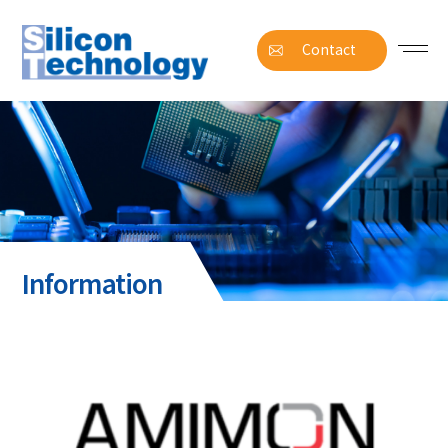
Contact
Information