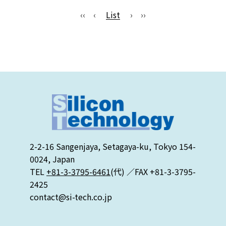
‹‹ ‹
List
› ››
2-2-16 Sangenjaya, Setagaya-ku, Tokyo 154-
0024, Japan
TEL
+81-3-3795-6461
(代) ／FAX +81-3-3795-
2425
contact@si-tech.co.jp