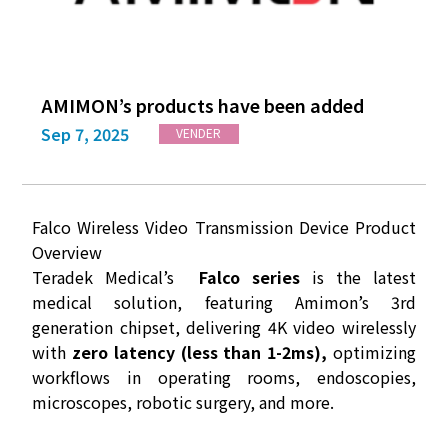
AMIMON’s products have been added
Sep 7, 2025
VENDER
Falco Wireless Video Transmission Device Product
Overview
Teradek Medical’s
Falco series
is the latest
medical solution, featuring Amimon’s 3rd
generation chipset, delivering 4K video wirelessly
with
zero latency (less than 1-2ms),
optimizing
workflows in operating rooms, endoscopies,
microscopes, robotic surgery, and more.