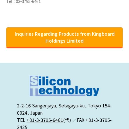
Tel：03-3795-6461
Inquiries Regarding Products from Kingboard
Holdings Limited
2-2-16 Sangenjaya, Setagaya-ku, Tokyo 154-
0024, Japan
TEL
+81-3-3795-6461
(代) ／FAX +81-3-3795-
2425