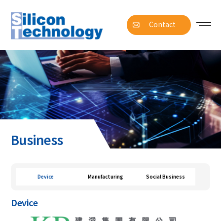
Contact
Business
Device
Manufacturing
Social Business
Device