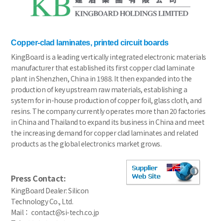
Copper-clad laminates, printed circuit boards
KingBoard is a leading vertically integrated electronic materials
manufacturer that established its first copper clad laminate
plant in Shenzhen, China in 1988. It then expanded into the
production of key upstream raw materials, establishing a
system for in-house production of copper foil, glass cloth, and
resins. The company currently operates more than 20 factories
in China and Thailand to expand its business in China and meet
the increasing demand for copper clad laminates and related
products as the global electronics market grows.
Press Contact:
KingBoard Dealer: Silicon
Technology Co., Ltd.
Mail： contact@si-tech.co.jp