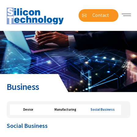
Contact
Business
Device
Manufacturing
Social Business
Social Business