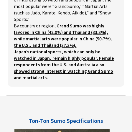
most popular were “Grand Sumo,” “Martial Arts
(such as Judo, Karate, Kendo, Aikido),” and “Snow
Sports.”
By country or region,
Grand Sumo was highly
favored in China (42.0%) and Thailand (33.3%),
while martial arts were popular in China (50.7%),
the U.S., and Thailand (37.3%).
Japan’s national sports, which can only be
watched in Japan, remain highly popular. Female
respondents from the U.S. and Australia also
showed strong interest in watching Grand Sumo
and martial arts.
Ton-Ton Sumo Specifications