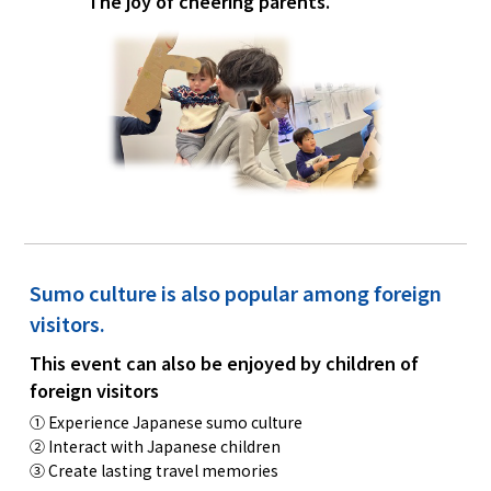
The joy of cheering parents.
Sumo culture is also popular among foreign
visitors.
This event can also be enjoyed by children of
foreign visitors
① Experience Japanese sumo culture
② Interact with Japanese children
③ Create lasting travel memories