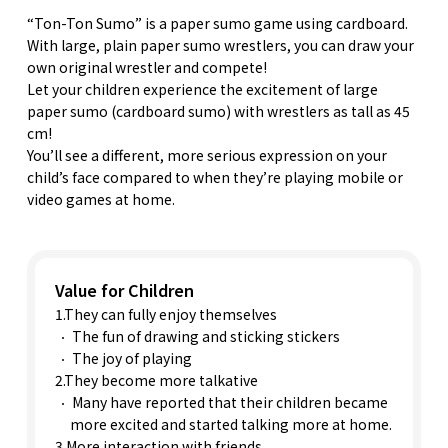
“Ton-Ton Sumo” is a paper sumo game using cardboard.
With large, plain paper sumo wrestlers, you can draw your
own original wrestler and compete!
Let your children experience the excitement of large
paper sumo (cardboard sumo) with wrestlers as tall as 45
cm!
You’ll see a different, more serious expression on your
child’s face compared to when they’re playing mobile or
video games at home.
Value for Children
1.They can fully enjoy themselves
The fun of drawing and sticking stickers
The joy of playing
2.They become more talkative
Many have reported that their children became
more excited and started talking more at home.
3.More interaction with friends