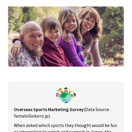
Overseas Sports Marketing Survey
(Data Source:
YamatoGokoro.jp)
When asked which sports they thought would be fun
or interesting to watch and support in Japan, the