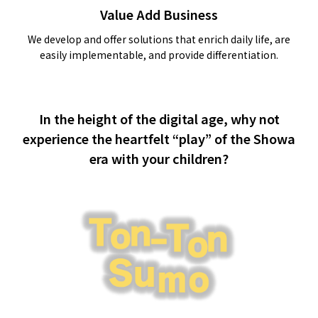
Value Add Business
We develop and offer solutions that enrich daily life, are
easily implementable, and provide differentiation.
In the height of the digital age, why not
experience the heartfelt “play” of the Showa
era with your children?