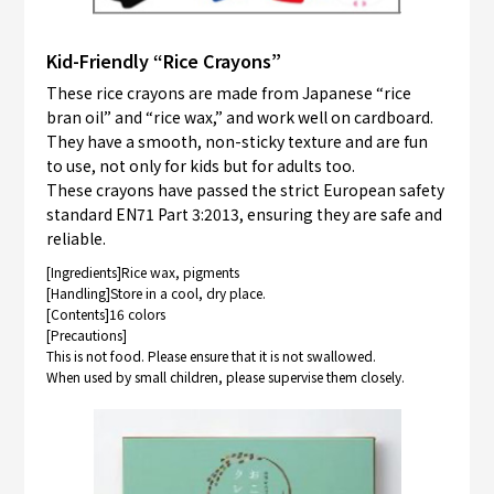
Kid-Friendly “Rice Crayons”
These rice crayons are made from Japanese “rice
bran oil” and “rice wax,” and work well on cardboard.
They have a smooth, non-sticky texture and are fun
to use, not only for kids but for adults too.
These crayons have passed the strict European safety
standard EN71 Part 3:2013, ensuring they are safe and
reliable.
[Ingredients]Rice wax, pigments
[Handling]Store in a cool, dry place.
[Contents]16 colors
[Precautions]
This is not food. Please ensure that it is not swallowed.
When used by small children, please supervise them closely.