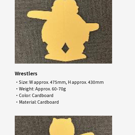
Wrestlers
・Size: W approx. 475mm, H approx. 430mm
・Weight: Approx. 60-70g
・Color: Cardboard
・Material: Cardboard