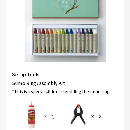
Setup Tools
Sumo Ring Assembly Kit
*This is a special kit for assembling the sumo ring.