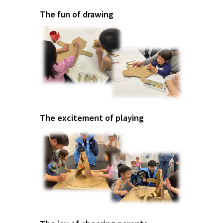
The fun of drawing
The excitement of playing