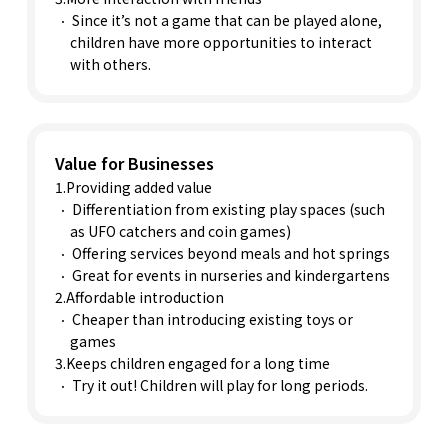
Since it’s not a game that can be played alone,
children have more opportunities to interact
with others.
Value for Businesses
1.Providing added value
Differentiation from existing play spaces (such
as UFO catchers and coin games)
Offering services beyond meals and hot springs
Great for events in nurseries and kindergartens
2.Affordable introduction
Cheaper than introducing existing toys or
games
3.Keeps children engaged for a long time
Try it out! Children will play for long periods.