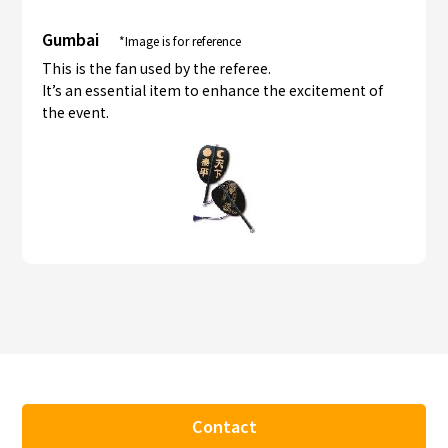
Gumbai
*Image is for reference
This is the fan used by the referee.
It’s an essential item to enhance the excitement of
the event.
Contact