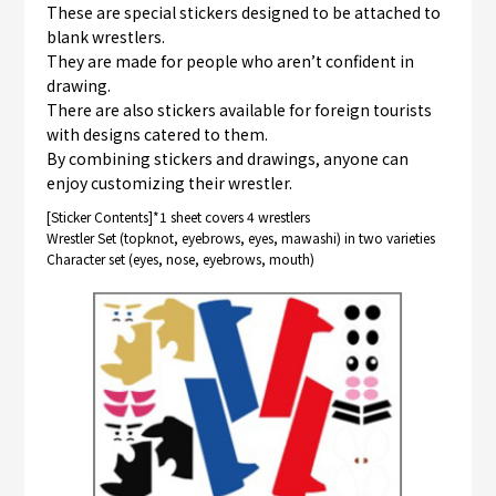
These are special stickers designed to be attached to
blank wrestlers.
They are made for people who aren’t confident in
drawing.
There are also stickers available for foreign tourists
with designs catered to them.
By combining stickers and drawings, anyone can
enjoy customizing their wrestler.
[Sticker Contents]*1 sheet covers 4 wrestlers
Wrestler Set (topknot, eyebrows, eyes, mawashi) in two varieties
Character set (eyes, nose, eyebrows, mouth)