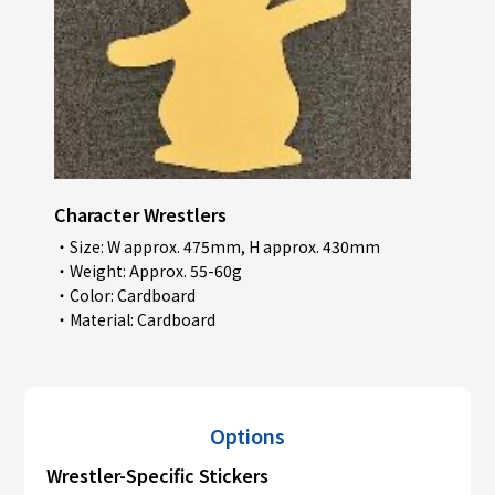
Character Wrestlers
・Size: W approx. 475mm, H approx. 430mm
・Weight: Approx. 55-60g
・Color: Cardboard
・Material: Cardboard
Options
Wrestler-Specific Stickers