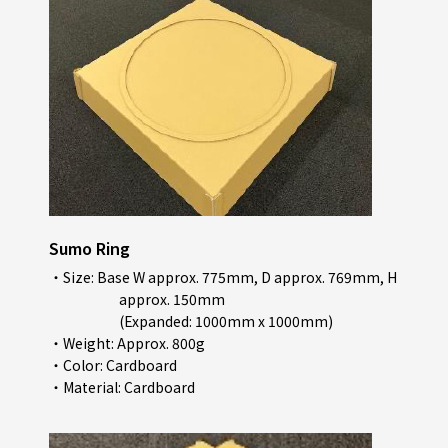
Sumo Ring
・Size: Base W approx. 775mm, D approx. 769mm, H
approx. 150mm
(Expanded: 1000mm x 1000mm)
・Weight: Approx. 800g
・Color: Cardboard
・Material: Cardboard